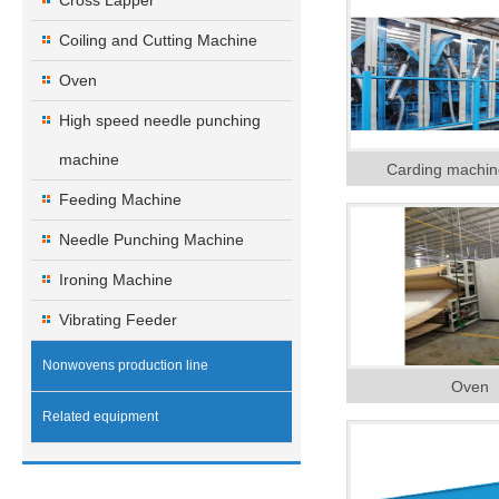
Cross Lapper
Coiling and Cutting Machine
Oven
High speed needle punching
machine
Carding machin
Feeding Machine
Needle Punching Machine
Ironing Machine
Vibrating Feeder
Nonwovens production line
Oven
Related equipment