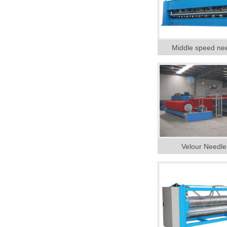
Middle speed ne
Velour Needl