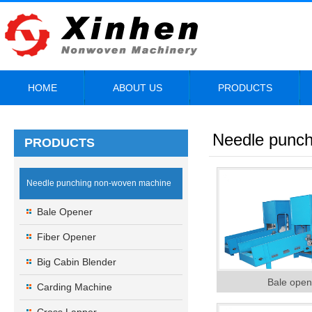
HOME
ABOUT US
PRODUCTS
Needle punc
PRODUCTS
Needle punching non-woven machine
Bale Opener
Fiber Opener
Big Cabin Blender
Bale open
Carding Machine