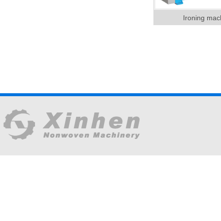
Ironing mac