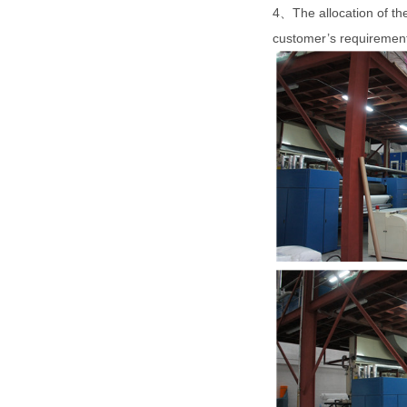
4、The allocation of th
customer’s requireme