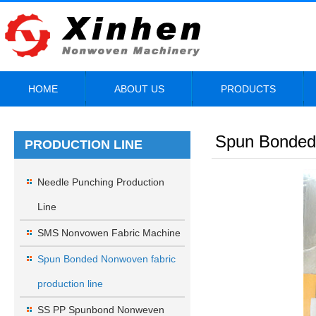
HOME
ABOUT US
PRODUCTS
Spun Bonded 
PRODUCTION LINE
Needle Punching Production
Line
SMS Nonvowen Fabric Machine
Spun Bonded Nonwoven fabric
production line
SS PP Spunbond Nonweven