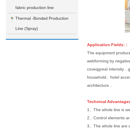
fabric production line
Thermal -Bonded Production
Line (Spray)
Application
Fields:
:
The equipment produces
webforming by negativ
coveqgreaI intensity．g
household、hotel acces
architecture．
TechnicaI Advantages
1、The whole line is w
2、Control elements a
3、The whole line are 