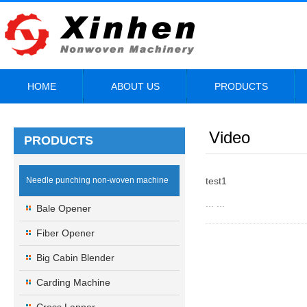
HOME
ABOUT US
PRODUCTS
Video
PRODUCTS
Needle punching non-woven machine
test1
... ...
Bale Opener
Fiber Opener
Big Cabin Blender
Carding Machine