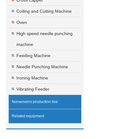
Cross Lapper
Coiling and Cutting Machine
Oven
High speed needle punching
machine
Feeding Machine
Needle Punching Machine
Ironing Machine
Vibrating Feeder
Nonwovens production line
Related equipment