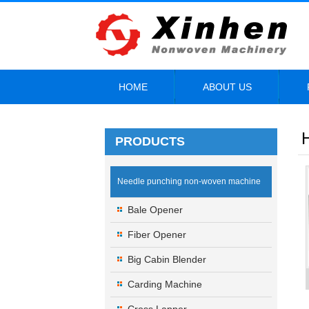
HOME
ABOUT US
PRODUCTS
Needle punching non-woven machine
Bale Opener
Fiber Opener
Big Cabin Blender
Carding Machine