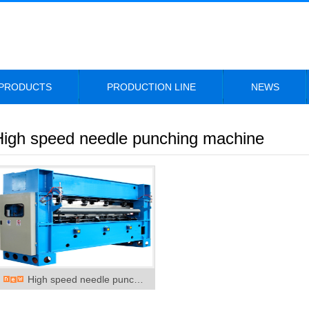
PRODUCTS
PRODUCTION LINE
NEWS
High speed needle punching machine
High speed needle punc…