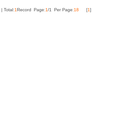
| Total:
1
Record Page:
1
/1 Per Page:
18
[
1
]