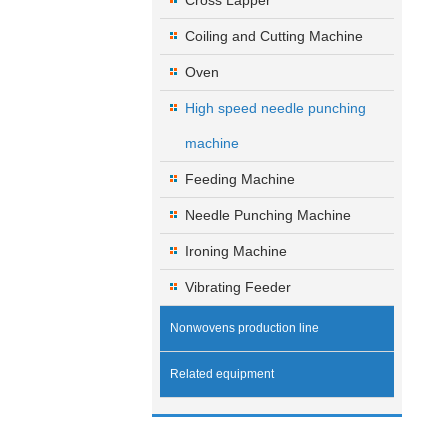
Cross Lapper
Coiling and Cutting Machine
Oven
High speed needle punching
machine
Feeding Machine
Needle Punching Machine
Ironing Machine
Vibrating Feeder
Nonwovens production line
Related equipment