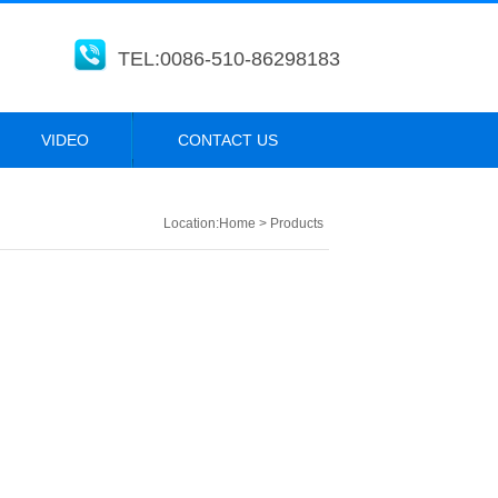
TEL:0086-510-86298183
VIDEO
CONTACT US
Location:
Home
>
Products