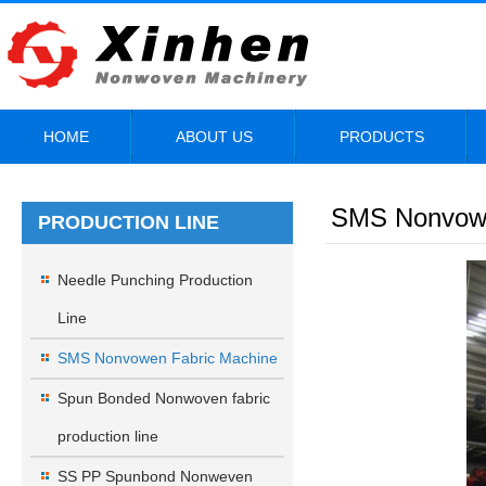
HOME
ABOUT US
PRODUCTS
SMS Nonvowe
PRODUCTION LINE
Needle Punching Production
Line
SMS Nonvowen Fabric Machine
Spun Bonded Nonwoven fabric
production line
SS PP Spunbond Nonweven