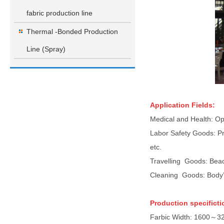
fabric production line
Thermal -Bonded Production
Line (Spray)
Application Fields:
Medical and Health: Ope
Labor Safety Goods: Pro
etc.
Travelling Goods: Beac
Cleaning Goods: Body’s 
Production specificti
Farbic Width: 1600～