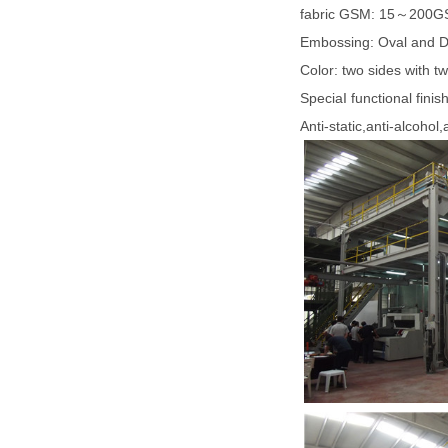
fabric GSM: 15～200
Embossing: Oval and 
Color: two sides with t
SpeciaI functional finis
Anti-static,anti-alcohol