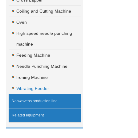
Cross Lapper
Coiling and Cutting Machine
Oven
High speed needle punching
machine
Feeding Machine
Needle Punching Machine
Ironing Machine
Vibrating Feeder
Nonwovens production line
Related equipment