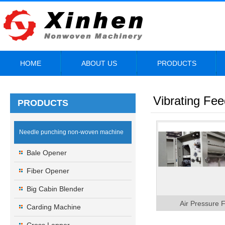
HOME
ABOUT US
PRODUCTS
Vibrating Fee
PRODUCTS
Needle punching non-woven machine
Bale Opener
Fiber Opener
Big Cabin Blender
Air Pressure 
Carding Machine