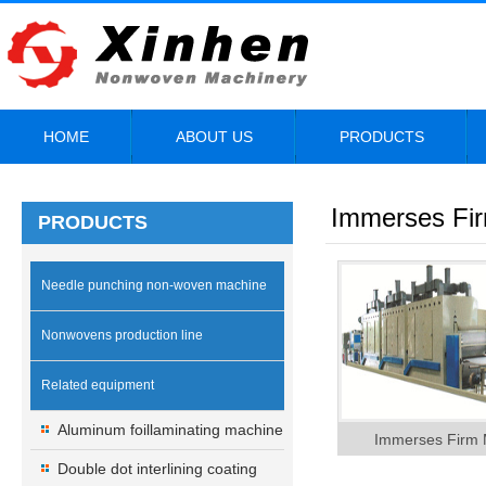
HOME
ABOUT US
PRODUCTS
Immerses Fi
PRODUCTS
Needle punching non-woven machine
Nonwovens production line
Related equipment
Aluminum foillaminating machine
Immerses Firm 
Double dot interlining coating