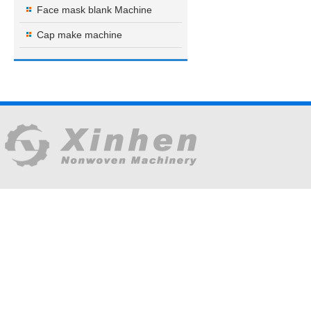
Face mask blank Machine
Cap make machine