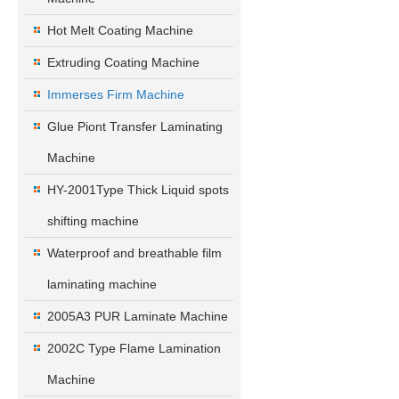
Hot Melt Coating Machine
Extruding Coating Machine
Immerses Firm Machine
Glue Piont Transfer Laminating
Machine
HY-2001Type Thick Liquid spots
shifting machine
Waterproof and breathable film
laminating machine
2005A3 PUR Laminate Machine
2002C Type Flame Lamination
Machine