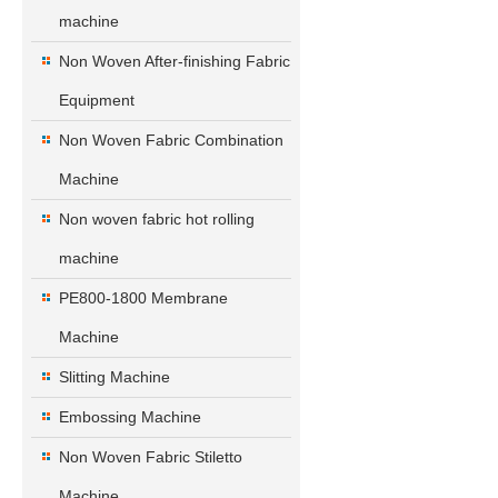
machine
Non Woven After-finishing Fabric
Equipment
Non Woven Fabric Combination
Machine
Non woven fabric hot rolling
machine
PE800-1800 Membrane
Machine
Slitting Machine
Embossing Machine
Non Woven Fabric Stiletto
Machine