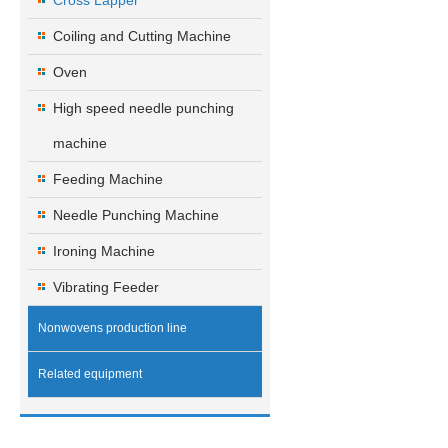
Cross Lapper
Coiling and Cutting Machine
Oven
High speed needle punching
machine
Feeding Machine
Needle Punching Machine
Ironing Machine
Vibrating Feeder
Nonwovens production line
Related equipment