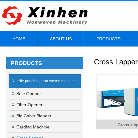
HOME
ABOUT US
PRODUCTS
Cross Lapper
PRODUCTS
Needle punching non-woven machine
Bale Opener
Fiber Opener
Big Cabin Blender
Cross lap
Carding Machine