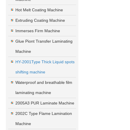
Hot Melt Coating Machine
Extruding Coating Machine
Immerses Firm Machine
Glue Piont Transfer Laminating
Machine
HY-2001Type Thick Liquid spots
shifting machine
Waterproof and breathable film
laminating machine
2005A3 PUR Laminate Machine
2002C Type Flame Lamination
Machine