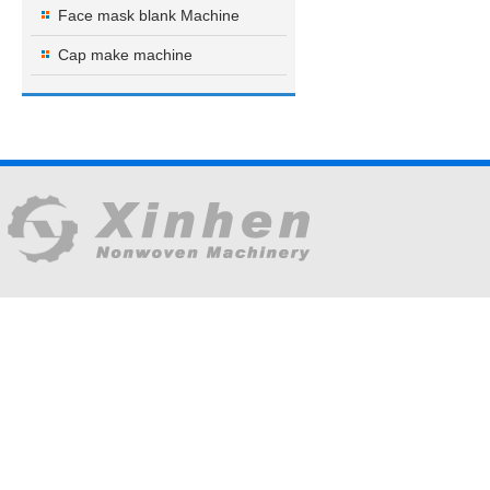
Face mask blank Machine
Cap make machine