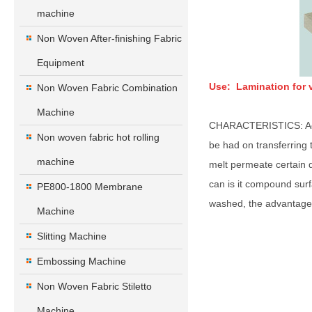
machine
Non Woven After-finishing Fabric
Equipment
Use: Lamination for v
Non Woven Fabric Combination
Machine
CHARACTERISTICS: Adopt 
Non woven fabric hot rolling
be had on transferring t
machine
melt permeate certain de
can is it compound surf
PE800-1800 Membrane
washed, the advantage 
Machine
Slitting Machine
Embossing Machine
Non Woven Fabric Stiletto
Machine