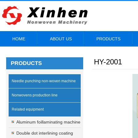
HOME
ABOUT US
PRODUCTS
HY-2001
PRODUCTS
Needle punching non-woven machine
Nonwovens production line
Related equipment
Aluminum foillaminating machine
Double dot interlining coating